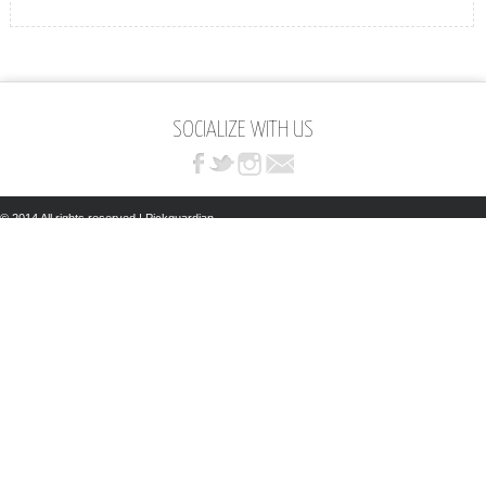
SOCIALIZE WITH US
© 2014 All rights reserved | Pickguardian