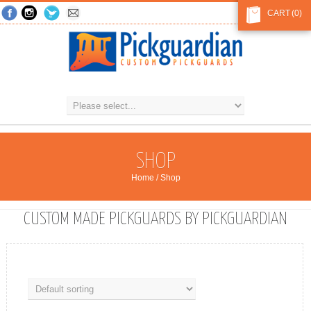
CART
(0)
SHOP
Home
/ Shop
CUSTOM MADE PICKGUARDS BY PICKGUARDIAN