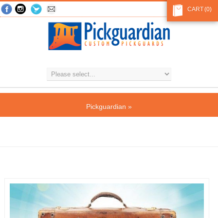
CART
(0)
Pickguardian
»