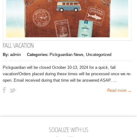
FALL VACATION
By:
admin
Categories:
Pickguardian News
,
Uncategorized
Pickguardian will be closed October 10-13, 2024 for a quick, fall
vacation!Orders placed during these times will be processed once we re-
open. Email received during that time will be answered ASAP. ...
Read more →
SOCIALIZE WITH US