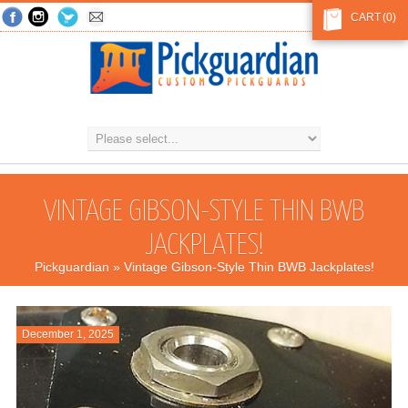
CART
(0)
VINTAGE GIBSON-STYLE THIN BWB
JACKPLATES!
Pickguardian
» Vintage Gibson-Style Thin BWB Jackplates!
December 1, 2025