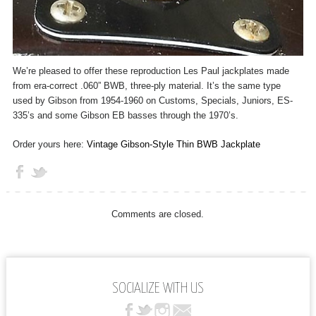
We’re pleased to offer these reproduction Les Paul jackplates made
from era-correct .060” BWB, three-ply material. It’s the same type
used by Gibson from 1954-1960 on Customs, Specials, Juniors, ES-
335’s and some Gibson EB basses through the 1970’s.
Order yours here:
Vintage Gibson-Style Thin BWB Jackplate
Comments are closed.
SOCIALIZE WITH US