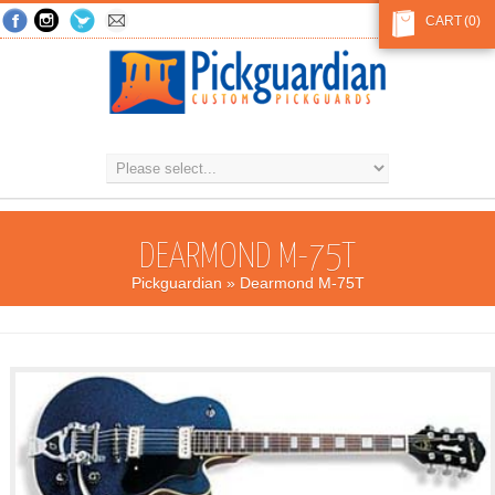
CART
(0)
DEARMOND M-75T
Pickguardian
» Dearmond M-75T