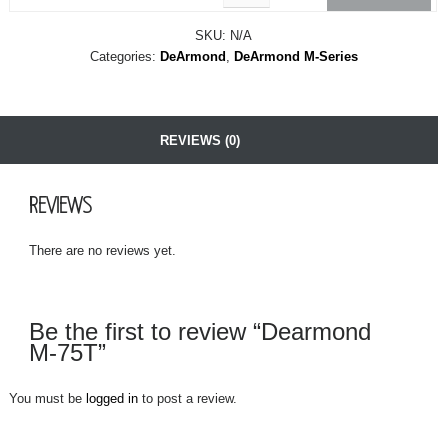
SKU:
N/A
Categories:
DeArmond
,
DeArmond M-Series
REVIEWS (0)
REVIEWS
There are no reviews yet.
Be the first to review “Dearmond
M-75T”
You must be
logged in
to post a review.