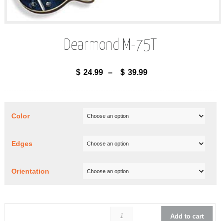
Dearmond M-75T
$
24.99
–
$
39.99
Color
Edges
Orientation
Dearmond 
Add to cart