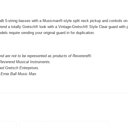
lli 5-string basses with a Musicman®-style split neck pickup and controls on 
rend a totally Gretsch® look with a Vintage-Gretsch® Style Clear guard with
els require sending your original guard in for duplication.
nd are not to be represented as products of Reverend®.
 Reverend Musical Instruments.
red Gretsch Enterprises.
 Ernie Ball Music Man.