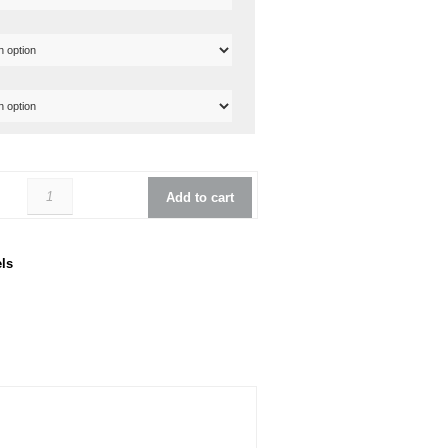
Reverend Mercalli 5 Bass quantity
Add to cart
ls