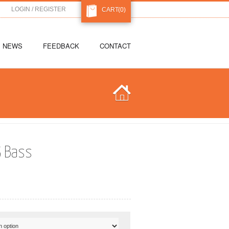
LOGIN / REGISTER
CART
(0)
NEWS
FEEDBACK
CONTACT
5 Bass