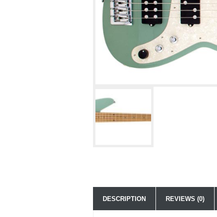
DESCRIPTION
REVIEWS (0)