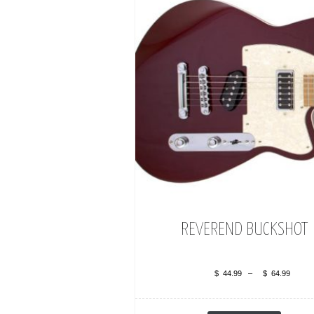
REVEREND BUCKSHOT
$
44.99
–
$
64.99