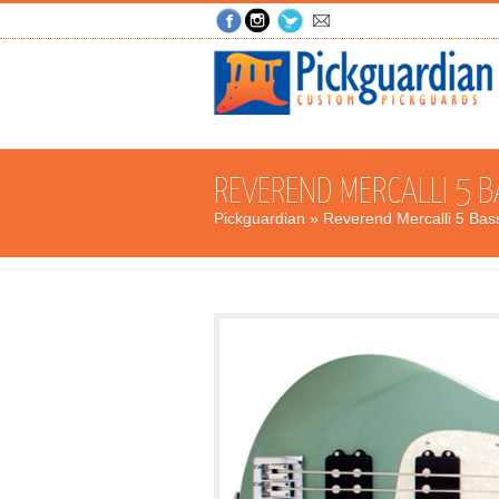
REVEREND MERCALLI 5 B
Pickguardian
» Reverend Mercalli 5 Bas