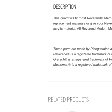
DESCRIPTION
This guard will fit most Reverend® Merca
replacement materials or give your Reve
acrylic material. All Reverend Modern Mod
These parts are made by Pickguardian a
Reverend® is a registered trademark of
Gretsch® is a registered trademark of F
Musicman® is a registered trademark of
RELATED PRODUCTS