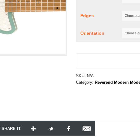
Edges
Orientation
SKU:
N/A
Category:
Reverend Modern Mode
SHARE IT: