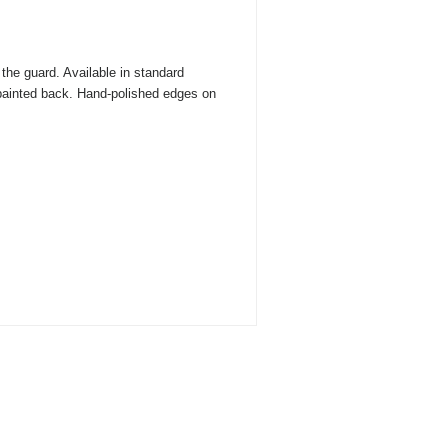
the guard. Available in standard
 painted back. Hand-polished edges on