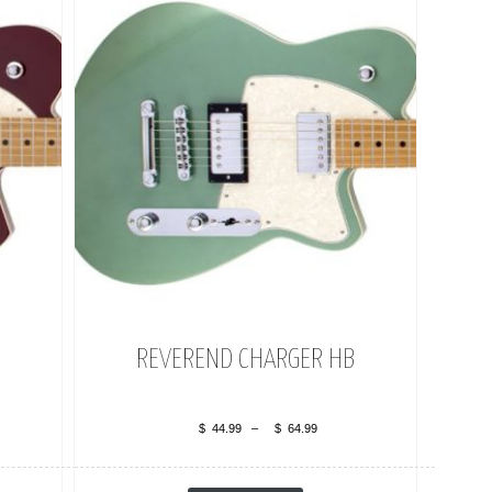
REVEREND CHARGER HB
$
44.99
–
$
64.99