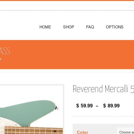
HOME
SHOP
FAQ
OPTIONS
ASS
s
Reverend Mercalli 
$
59.99
–
$
89.99
Color