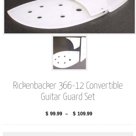
Rickenbacker 366-12 Convertible
Guitar Guard Set
$
99.99
–
$
109.99