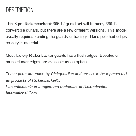
DESCRIPTION
This 3-pc. Rickenbacker® 366-12 guard set will fit many 366-12
convertible guitars, but there are a few different versions. This model
usually requires sending the guards or tracings. Hand-polished edges
on acrylic material.
Most factory Rickenbacker guards have flush edges. Beveled or
rounded-over edges are available as an option.
These parts are made by Pickguardian and are not to be represented
as products of Rickenbacker®.
Rickenbacker® is a registered trademark of Rickenbacker
International Corp.