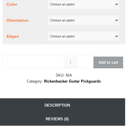
Color
Orientation
Edges
Rickenbacker 366-12 Conver
Add to cart
SKU:
N/A
Category:
Rickenbacker Guitar Pickguards
DESCRIPTION
REVIEWS (0)