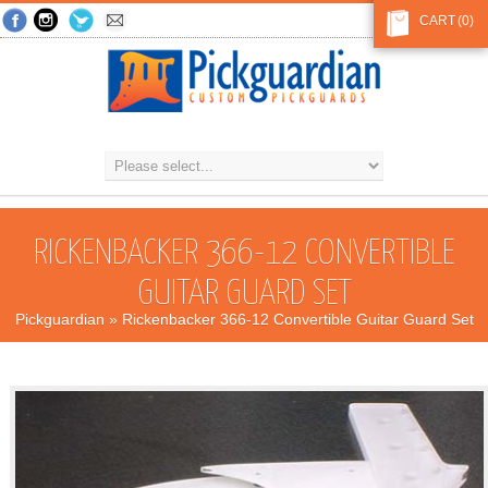
CART
(0)
RICKENBACKER 366-12 CONVERTIBLE
GUITAR GUARD SET
Pickguardian
» Rickenbacker 366-12 Convertible Guitar Guard Set