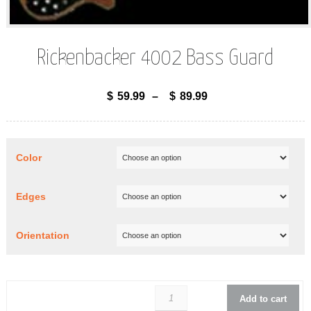
Rickenbacker 4002 Bass Guard
$
59.99
–
$
89.99
Color
Edges
Orientation
Rickenbacker 400
Add to cart