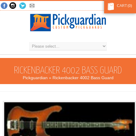
CART
(0)
RICKENBACKER 4002 BASS GUARD
Pickguardian
» Rickenbacker 4002 Bass Guard