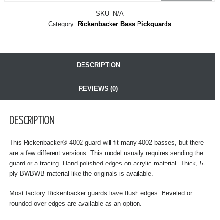
SKU:
N/A
Category:
Rickenbacker Bass Pickguards
DESCRIPTION
REVIEWS (0)
DESCRIPTION
This Rickenbacker® 4002 guard will fit many 4002 basses, but there
are a few different versions. This model usually requires sending the
guard or a tracing. Hand-polished edges on acrylic material. Thick, 5-
ply BWBWB material like the originals is available.
Most factory Rickenbacker guards have flush edges. Beveled or
rounded-over edges are available as an option.