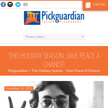
CART
(0)
THIS HOLIDAY SEASON…GIVE PEACE A
CHANCE!
Pickguardian
» This Holiday Season…Give Peace A Chance!
December 18, 2015