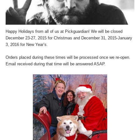
Happy Holidays from all of us at Pickguardian! We will be closed
December 23-27, 2015 for Christmas and December 31, 2015-January
3, 2016 for New Year’s.
Orders placed during these times will be processed once we re-open.
Email received during that time will be answered ASAP.