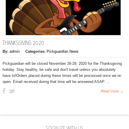
THANKSGIVING 2020
By:
admin
Categories:
Pickguardian News
Pickguardian will be closed November 26-29, 2020 for the Thanksgiving
holiday. Stay healthy, be safe and don't travel unless you absolutely
have to!Orders placed during these times will be processed once we re-
open. Email received during that time will be answered ASAP. ...
Read more →
SOCIALIZE WITH US