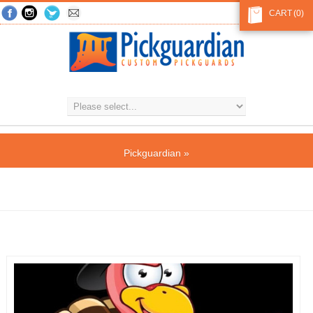
CART
(0)
Pickguardian
»