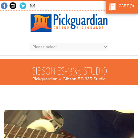
CART
(0)
GIBSON ES-335 STUDIO
Pickguardian
» Gibson ES-335 Studio