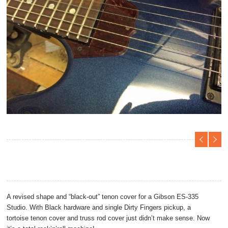
Projects
A revised shape and “black-out” tenon cover for a Gibson ES-335
Studio. With Black hardware and single Dirty Fingers pickup, a
tortoise tenon cover and truss rod cover just didn’t make sense. Now