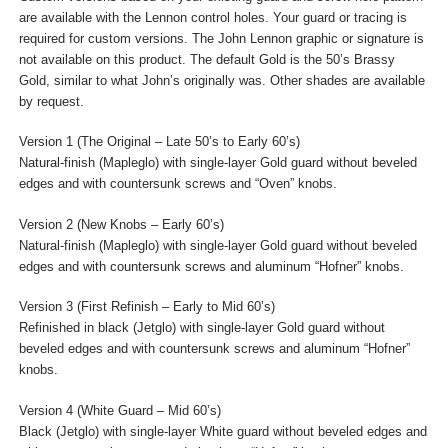
are available with the Lennon control holes. Your guard or tracing is
required for custom versions. The John Lennon graphic or signature is
not available on this product. The default Gold is the 50’s Brassy
Gold, similar to what John’s originally was. Other shades are available
by request.
Version 1 (The Original – Late 50’s to Early 60’s)
Natural-finish (Mapleglo) with single-layer Gold guard without beveled
edges and with countersunk screws and “Oven” knobs.
Version 2 (New Knobs – Early 60’s)
Natural-finish (Mapleglo) with single-layer Gold guard without beveled
edges and with countersunk screws and aluminum “Hofner” knobs.
Version 3 (First Refinish – Early to Mid 60’s)
Refinished in black (Jetglo) with single-layer Gold guard without
beveled edges and with countersunk screws and aluminum “Hofner”
knobs.
Version 4 (White Guard – Mid 60’s)
Black (Jetglo) with single-layer White guard without beveled edges and