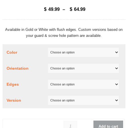
$
49.99
–
$
64.99
Available in Gold or White with flush edges. Custom versions based on
your guard & screw hole pattern are available.
Color
Orientation
Edges
Version
Rickenbacker 325 Jo
Add to cart