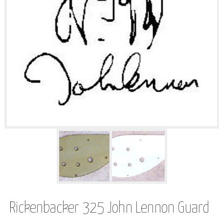
Rickenbacker 325 John Lennon Guard