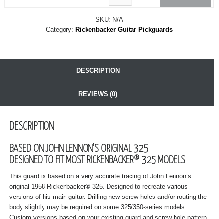
SKU:
N/A
Category:
Rickenbacker Guitar Pickguards
DESCRIPTION
REVIEWS (0)
DESCRIPTION
BASED ON JOHN LENNON’S ORIGINAL 325
DESIGNED TO FIT MOST RICKENBACKER® 325 MODELS
This guard is based on a very accurate tracing of John Lennon’s
original 1958 Rickenbacker® 325. Designed to recreate various
versions of his main guitar. Drilling new screw holes and/or routing the
body slightly may be required on some 325/350-series models.
Custom versions based on your existing guard and screw hole pattern