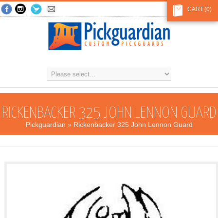
CART
(0)
RICKENBACKER 325 JOHN LENNON GUARD
Pickguardian
» Rickenbacker 325 John Lennon Guard