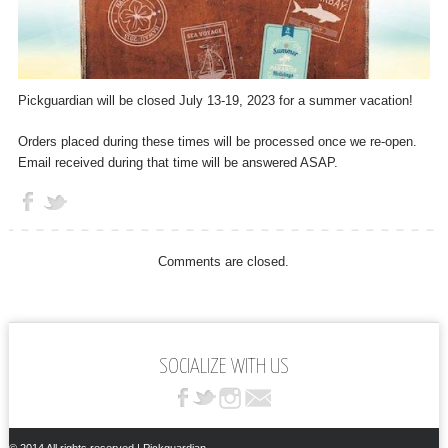
Pickguardian will be closed July 13-19, 2023 for a summer vacation!
Orders placed during these times will be processed once we re-open.
Email received during that time will be answered ASAP.
Comments are closed.
SOCIALIZE WITH US
© 2014 All rights reserved | Pickguardian