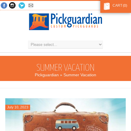
CART
(0)
SUMMER VACATION
Pickguardian
» Summer Vacation
July 10, 2023